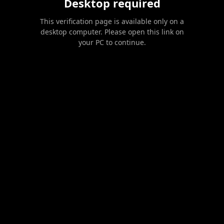
Desktop required
This verification page is available only on a
desktop computer. Please open this link on
your PC to continue.