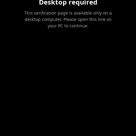
Desktop required
This verification page is available only on a
desktop computer. Please open this link on
your PC to continue.