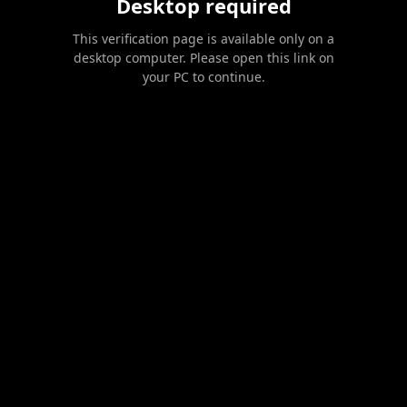
Desktop required
This verification page is available only on a
desktop computer. Please open this link on
your PC to continue.