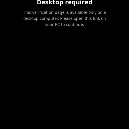
Desktop required
This verification page is available only on a
desktop computer. Please open this link on
your PC to continue.