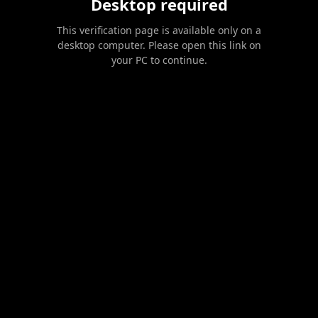
Desktop required
This verification page is available only on a
desktop computer. Please open this link on
your PC to continue.