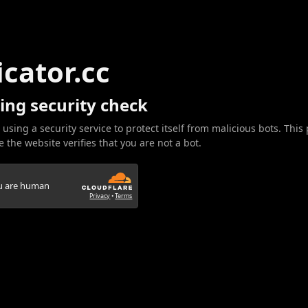
icator.cc
ing security check
 using a security service to protect itself from malicious bots. This
 the website verifies that you are not a bot.
ou are human
Privacy
•
Terms