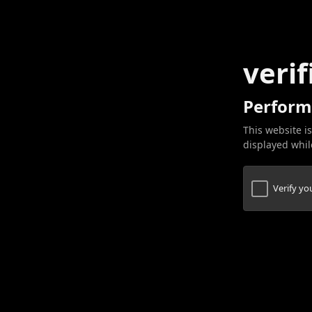
verif
Perform
This website is
displayed while
Verify y