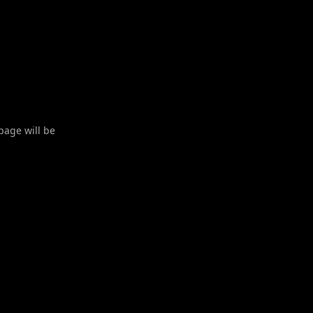
 page will be