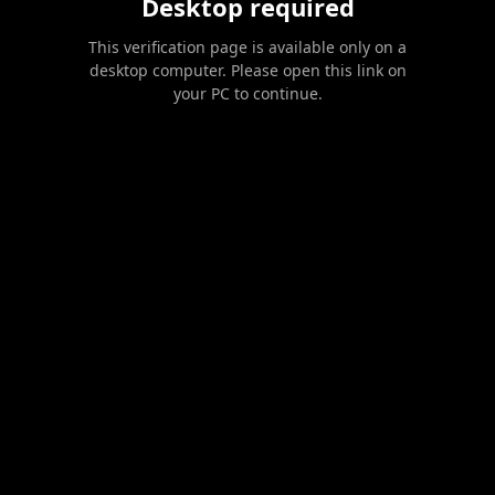
Desktop required
This verification page is available only on a
desktop computer. Please open this link on
your PC to continue.