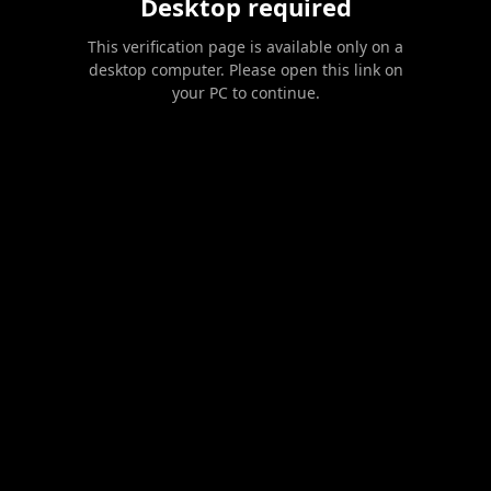
Desktop required
This verification page is available only on a
desktop computer. Please open this link on
your PC to continue.