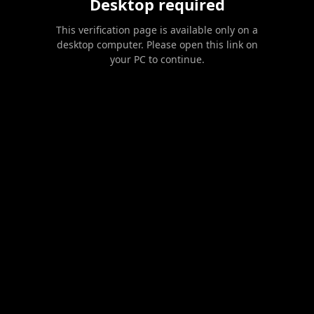
Desktop required
This verification page is available only on a
desktop computer. Please open this link on
your PC to continue.