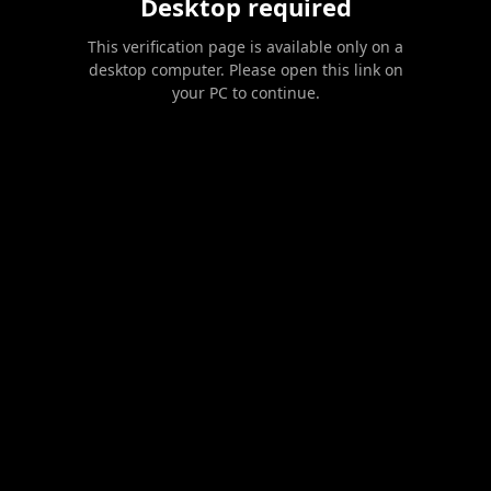
Desktop required
This verification page is available only on a
desktop computer. Please open this link on
your PC to continue.