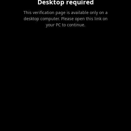
Desktop required
This verification page is available only on a
desktop computer. Please open this link on
your PC to continue.