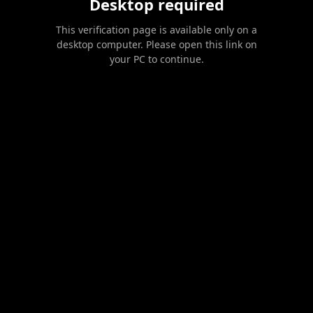
Desktop required
This verification page is available only on a
desktop computer. Please open this link on
your PC to continue.