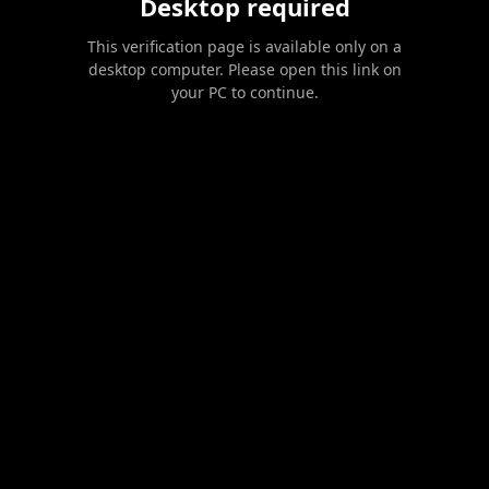
Desktop required
This verification page is available only on a
desktop computer. Please open this link on
your PC to continue.