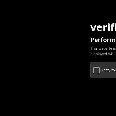
verif
Perform
This website is
displayed while
Verify y