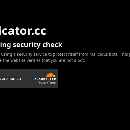
icator.cc
ing security check
 using a security service to protect itself from malicious bots. This
 the website verifies that you are not a bot.
ou are human
Privacy
•
Terms