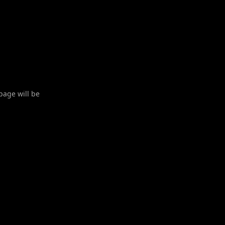
 page will be