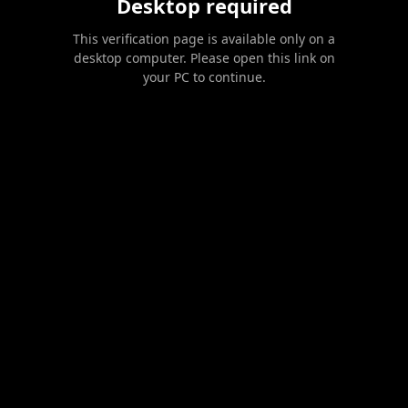
Desktop required
This verification page is available only on a
desktop computer. Please open this link on
your PC to continue.