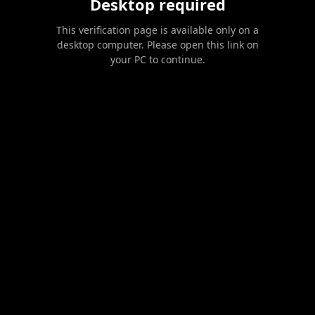
Desktop required
This verification page is available only on a
desktop computer. Please open this link on
your PC to continue.