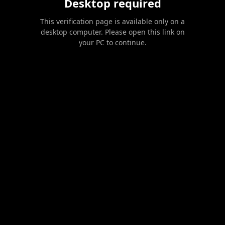
Desktop required
This verification page is available only on a
desktop computer. Please open this link on
your PC to continue.