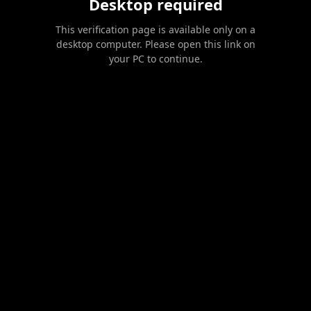
Desktop required
This verification page is available only on a
desktop computer. Please open this link on
your PC to continue.