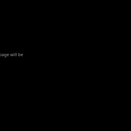
 page will be