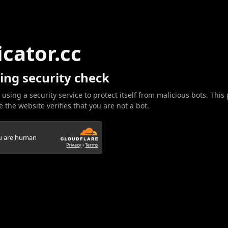
icator.cc
ing security check
 using a security service to protect itself from malicious bots. This
 the website verifies that you are not a bot.
ou are human
Privacy
•
Terms