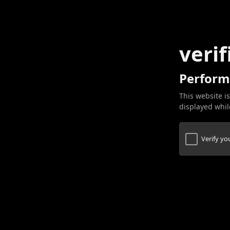
verif
Perform
This website is
displayed while
Verify y