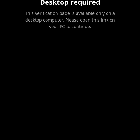
Desktop required
This verification page is available only on a
desktop computer. Please open this link on
your PC to continue.