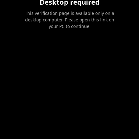
Desktop required
This verification page is available only on a
desktop computer. Please open this link on
your PC to continue.