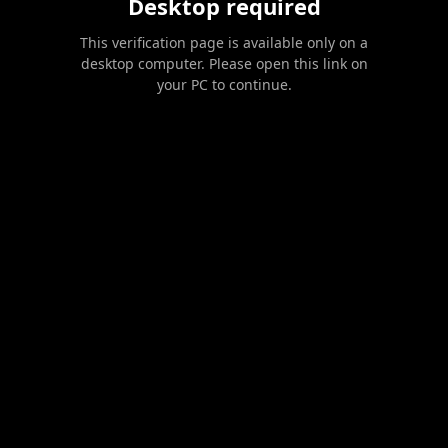
Desktop required
This verification page is available only on a
desktop computer. Please open this link on
your PC to continue.