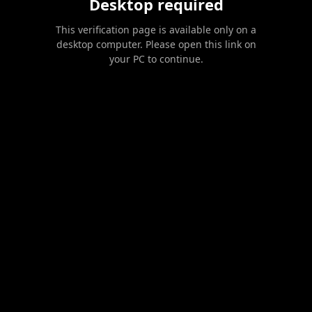
Desktop required
This verification page is available only on a
desktop computer. Please open this link on
your PC to continue.