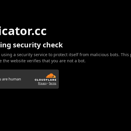
icator.cc
ing security check
 using a security service to protect itself from malicious bots. This
 the website verifies that you are not a bot.
ou are human
Privacy
•
Terms