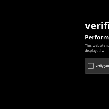
verif
Perform
This website is
displayed while
Verify y