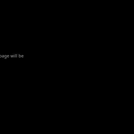
 page will be