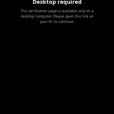
Desktop required
This verification page is available only on a
desktop computer. Please open this link on
your PC to continue.