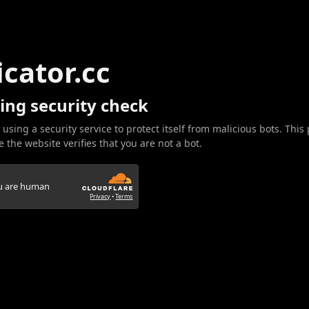
icator.cc
ing security check
 using a security service to protect itself from malicious bots. This
 the website verifies that you are not a bot.
ou are human
Privacy
•
Terms