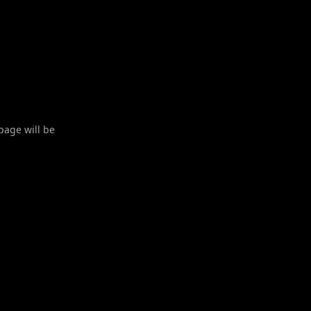
 page will be