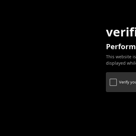
verif
Perform
This website is
displayed while
Verify y