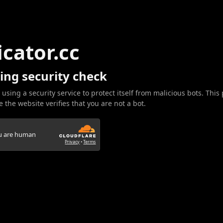
icator.cc
ing security check
 using a security service to protect itself from malicious bots. This
 the website verifies that you are not a bot.
ou are human
Privacy
•
Terms