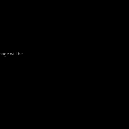
 page will be