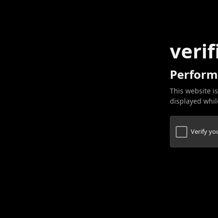
verif
Perform
This website is
displayed while
Verify y