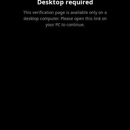
Desktop required
This verification page is available only on a
desktop computer. Please open this link on
your PC to continue.