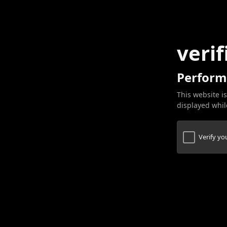
verif
Perform
This website is
displayed while
Verify y