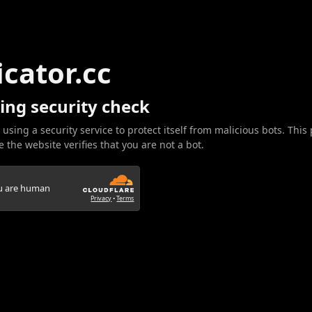
icator.cc
ing security check
 using a security service to protect itself from malicious bots. This
 the website verifies that you are not a bot.
ou are human
Privacy
•
Terms