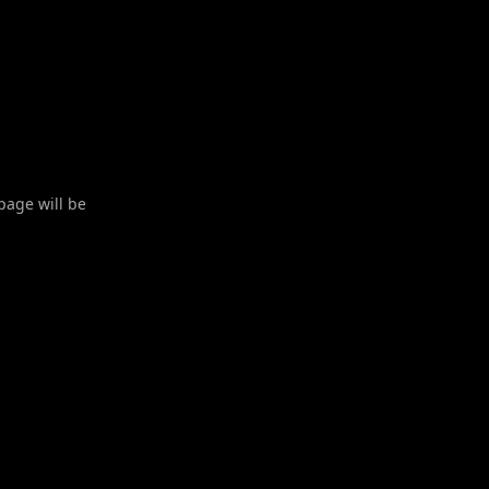
 page will be