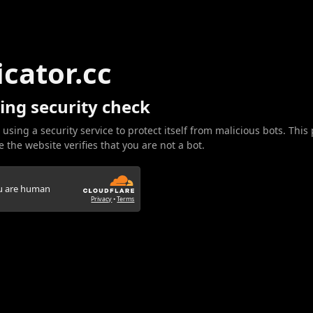
icator.cc
ing security check
 using a security service to protect itself from malicious bots. This
 the website verifies that you are not a bot.
ou are human
Privacy
•
Terms