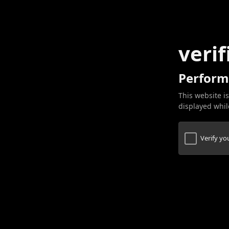
verif
Perform
This website is
displayed while
Verify y