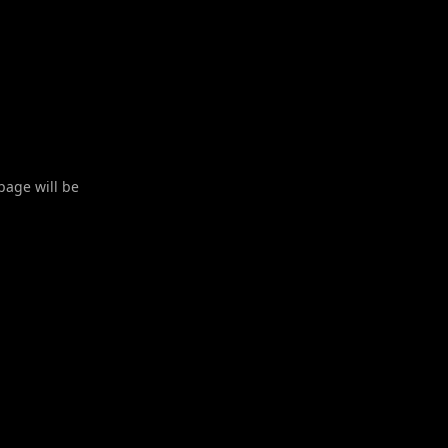
 page will be