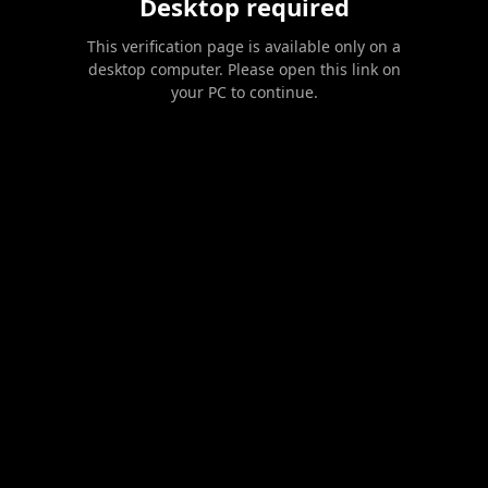
Desktop required
This verification page is available only on a
desktop computer. Please open this link on
your PC to continue.