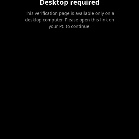
Desktop required
This verification page is available only on a
desktop computer. Please open this link on
your PC to continue.