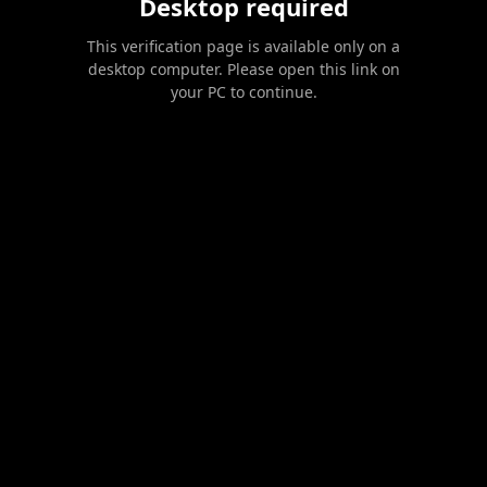
Desktop required
This verification page is available only on a
desktop computer. Please open this link on
your PC to continue.