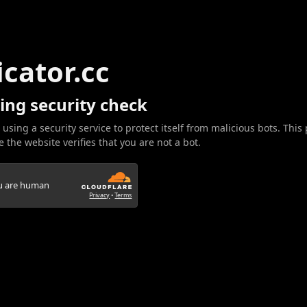
icator.cc
ing security check
 using a security service to protect itself from malicious bots. This
 the website verifies that you are not a bot.
ou are human
Privacy
•
Terms