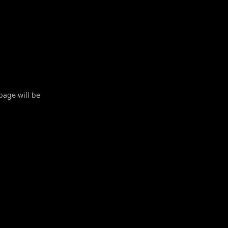
 page will be