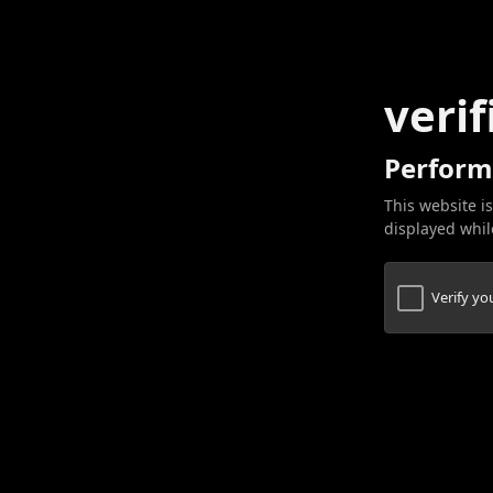
verif
Perform
This website is
displayed while
Verify y