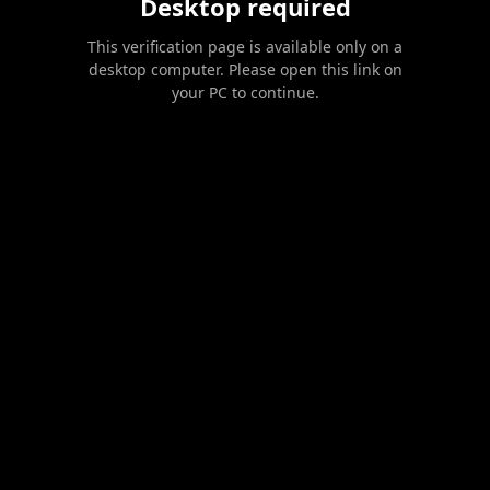
Desktop required
This verification page is available only on a
desktop computer. Please open this link on
your PC to continue.