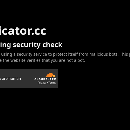
icator.cc
ing security check
 using a security service to protect itself from malicious bots. This
 the website verifies that you are not a bot.
ou are human
Privacy
•
Terms