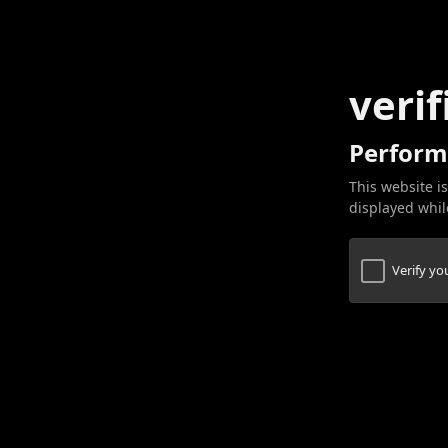
verif
Perform
This website is
displayed while
Verify y