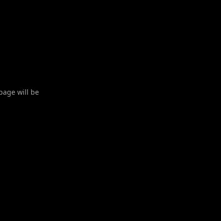
 page will be