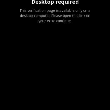
Desktop required
This verification page is available only on a
desktop computer. Please open this link on
your PC to continue.