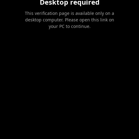
Desktop required
This verification page is available only on a
desktop computer. Please open this link on
your PC to continue.