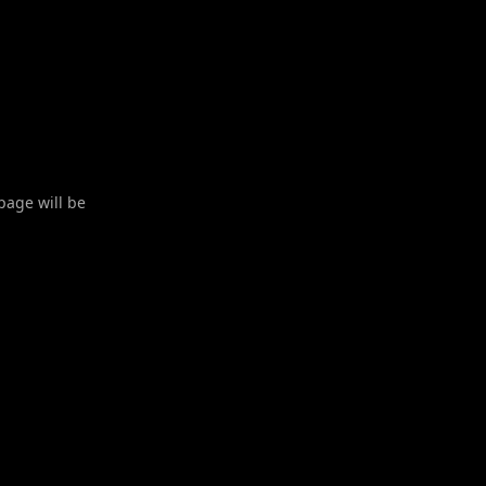
 page will be