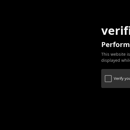
verif
Perform
This website is
displayed while
Verify y