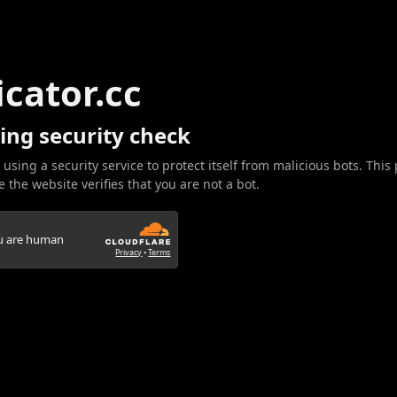
icator.cc
ing security check
 using a security service to protect itself from malicious bots. This
 the website verifies that you are not a bot.
ou are human
Privacy
•
Terms