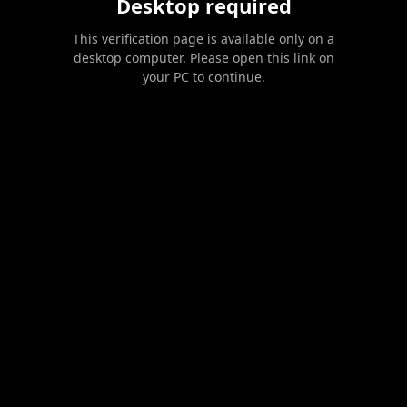
Desktop required
This verification page is available only on a
desktop computer. Please open this link on
your PC to continue.