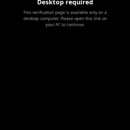
Desktop required
This verification page is available only on a
desktop computer. Please open this link on
your PC to continue.